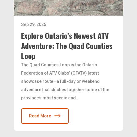
Sep 29, 2025
Explore Ontario’s Newest ATV
Adventure: The Quad Counties
Loop
The Quad Counties Loop is the Ontario
Federation of ATV Clubs’ (OFATV) latest
showcase route—a full-day or weekend
adventure that stitches together some of the
province’s most scenic and...
Read More