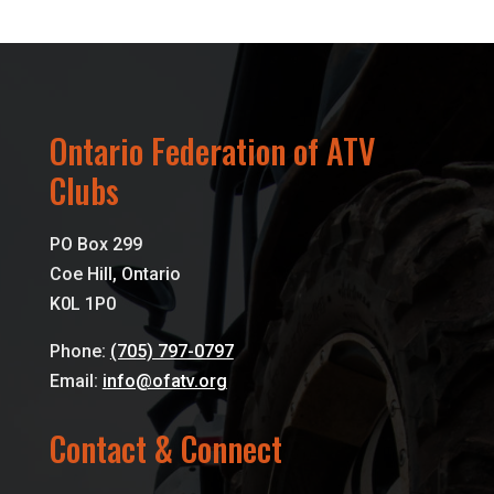
Ontario Federation of ATV
Clubs
PO Box 299
Coe Hill, Ontario
K0L 1P0
Phone:
(705) 797-0797
Email:
info@ofatv.org
Contact & Connect