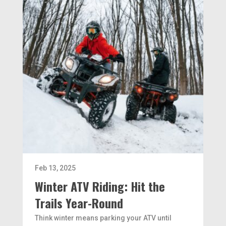
Feb 13, 2025
Winter ATV Riding: Hit the
Trails Year-Round
Think winter means parking your ATV until