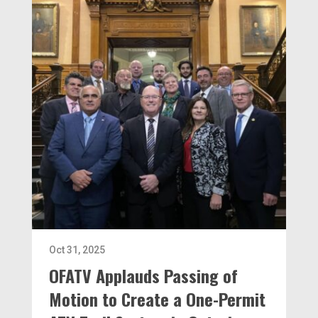
Oct 31, 2025
OFATV Applauds Passing of
Motion to Create a One-Permit