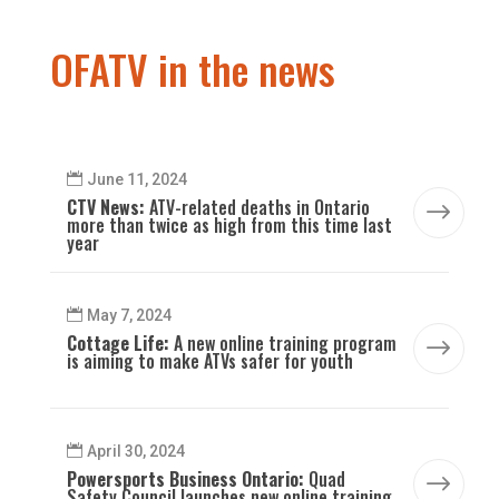
OFATV in the news
June 11, 2024
CTV News:
ATV-related deaths in Ontario
$
more than twice as high from this time last
year
May 7, 2024
Cottage Life:
A new online training program
$
is aiming to make ATVs safer for youth
April 30, 2024
Powersports Business Ontario:
Quad
$
Safety Council launches new online training