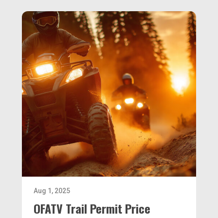
Aug 1, 2025
OFATV Trail Permit Price