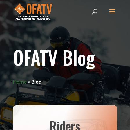
OFATV Blog
Home
»
Blog
Riders