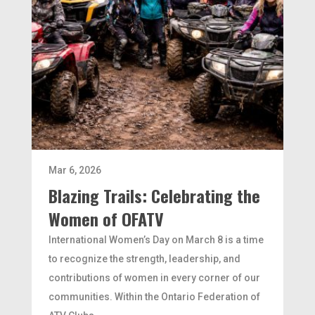
Mar 6, 2026
Blazing Trails: Celebrating the
Women of OFATV
International Women’s Day on March 8 is a time
to recognize the strength, leadership, and
contributions of women in every corner of our
communities. Within the Ontario Federation of