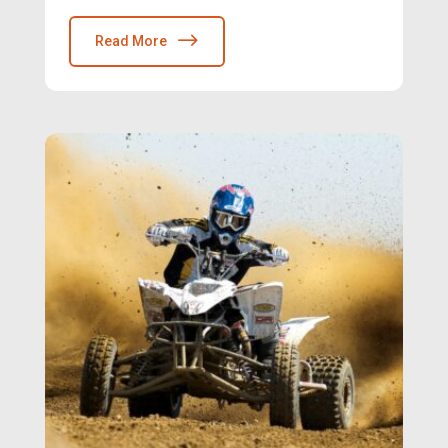
Read More