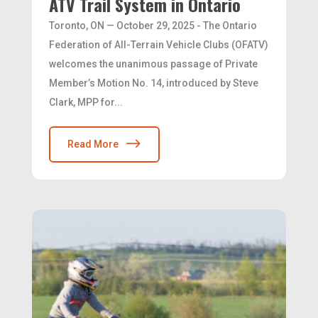
ATV Trail System in Ontario
Toronto, ON — October 29, 2025 - The Ontario
Federation of All-Terrain Vehicle Clubs (OFATV)
welcomes the unanimous passage of Private
Member’s Motion No. 14, introduced by Steve
Clark, MPP for...
Read More