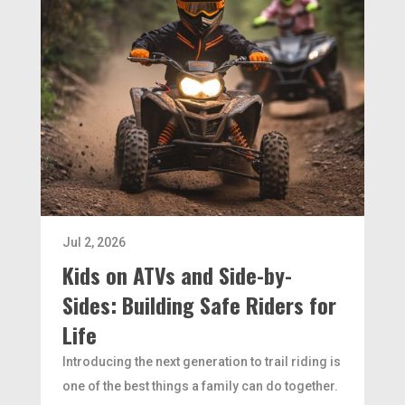
Jul 2, 2026
Kids on ATVs and Side-by-
Sides: Building Safe Riders for
Life
Introducing the next generation to trail riding is
one of the best things a family can do together.