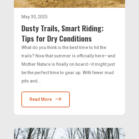
May 30, 2025
Dusty Trails, Smart Riding:
Tips for Dry Conditions
What do you think is the best time to hit the
trails? Now that summer is officially here—and
Mother Nature is finally on board—it might just
be the perfect time to gear up. With fewer mud
pits and...
Read More