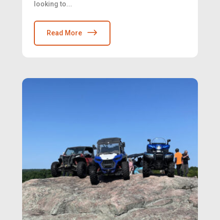
looking to...
Read More