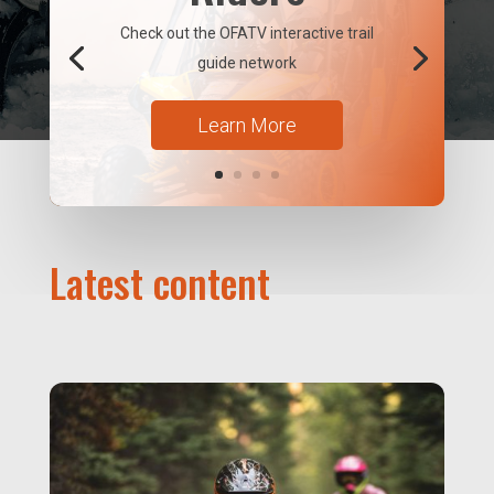
Check out the OFATV interactive trail
guide network
Learn More
Latest content