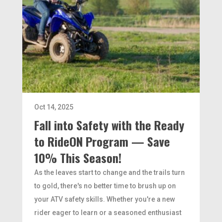
Oct 14, 2025
Fall into Safety with the Ready
to RideON Program — Save
10% This Season!
As the leaves start to change and the trails turn
to gold, there's no better time to brush up on
your ATV safety skills. Whether you're a new
rider eager to learn or a seasoned enthusiast