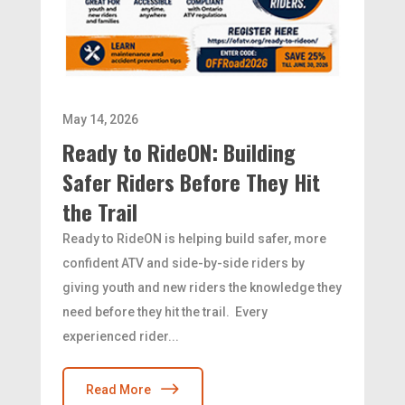
May 14, 2026
Ready to RideON: Building
Safer Riders Before They Hit
the Trail
Ready to RideON is helping build safer, more
confident ATV and side-by-side riders by
giving youth and new riders the knowledge they
need before they hit the trail. Every
experienced rider...
Read More