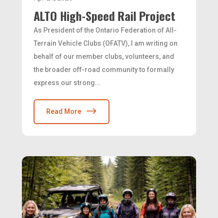
ALTO High-Speed Rail Project
As President of the Ontario Federation of All-
Terrain Vehicle Clubs (OFATV), I am writing on
behalf of our member clubs, volunteers, and
the broader off-road community to formally
express our strong...
Read More