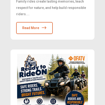
Family rides create lasting memories, teach
respect for nature, and help build responsible
riders....
Read More