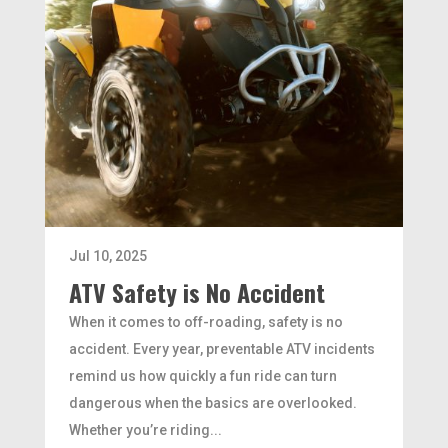
Jul 10, 2025
ATV Safety is No Accident
When it comes to off-roading, safety is no
accident. Every year, preventable ATV incidents
remind us how quickly a fun ride can turn
dangerous when the basics are overlooked.
Whether you’re riding...