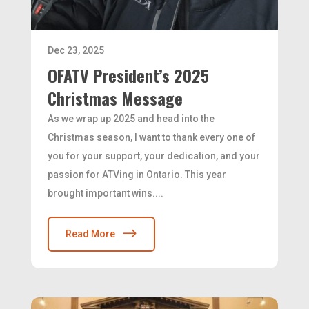
Dec 23, 2025
OFATV President’s 2025
Christmas Message
As we wrap up 2025 and head into the
Christmas season, I want to thank every one of
you for your support, your dedication, and your
passion for ATVing in Ontario. This year
brought important wins....
Read More