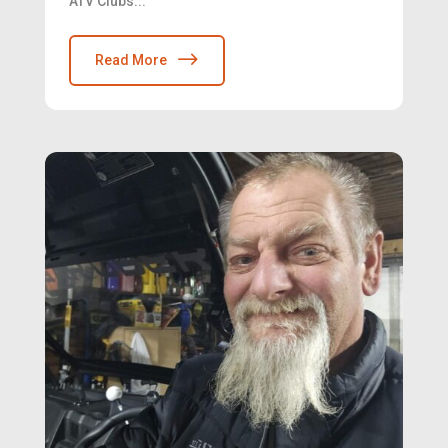
ATV Clubs...
Read More