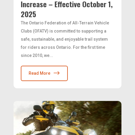
Increase – Effective October 1,
2025
The Ontario Federation of All-Terrain Vehicle
Clubs (OFATV) is committed to supporting a
safe, sustainable, and enjoyable trail system
for riders across Ontario. For the first time
since 2010, we...
Read More