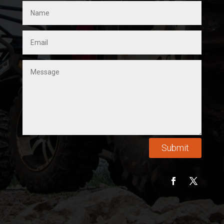
Submit