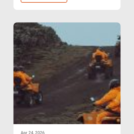
Apr 24, 2026