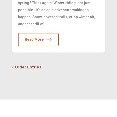
spring? Think again. Winter riding isn’t just
possible—it’s an epic adventure waiting to
happen. Snow-covered trails, crisp winter air,
and the thrill of...
Read More
« Older Entries