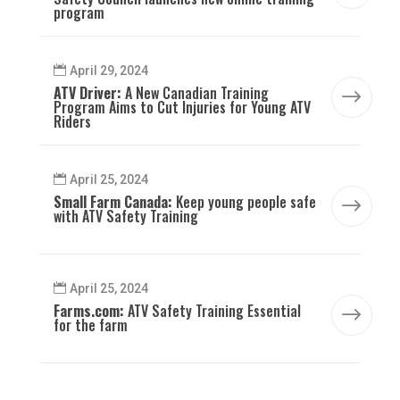
program
April 29, 2024
ATV Driver:
A New Canadian Training
$
Program Aims to Cut Injuries for Young ATV
Riders
April 25, 2024
Small Farm Canada:
Keep young people safe
$
with ATV Safety Training
April 25, 2024
Farms.com:
ATV Safety Training Essential
$
for the farm