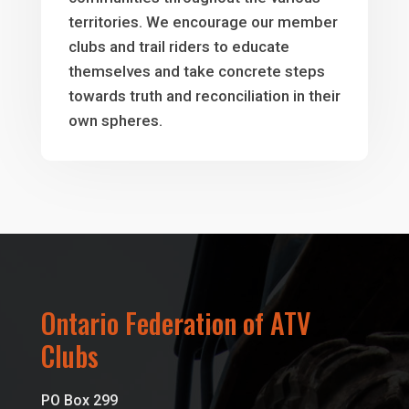
territories. We encourage our member
clubs and trail riders to educate
themselves and take concrete steps
towards truth and reconciliation in their
own spheres.
Ontario Federation of ATV
Clubs
PO Box 299