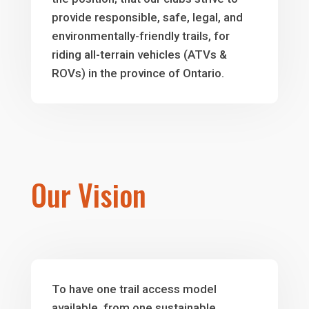
provide responsible, safe, legal, and
environmentally-friendly trails, for
riding all-terrain vehicles (ATVs &
ROVs) in the province of Ontario.
Our Vision
To have one trail access model
available, from one sustainable