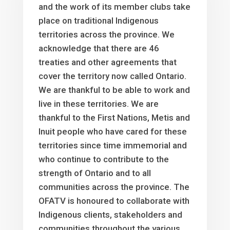
and the work of its member clubs take
place on traditional Indigenous
territories across the province. We
acknowledge that there are 46
treaties and other agreements that
cover the territory now called Ontario.
We are thankful to be able to work and
live in these territories. We are
thankful to the First Nations, Metis and
Inuit people who have cared for these
territories since time immemorial and
who continue to contribute to the
strength of Ontario and to all
communities across the province. The
OFATV is honoured to collaborate with
Indigenous clients, stakeholders and
communities throughout the various