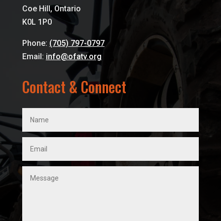
Coe Hill, Ontario
K0L 1P0
Phone:
(705) 797-0797
Email:
info@ofatv.org
Contact & Connect