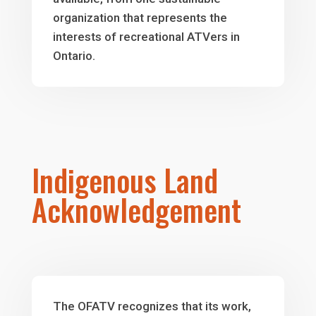
organization that represents the
interests of recreational ATVers in
Ontario.
Indigenous Land
Acknowledgement
The OFATV recognizes that its work,