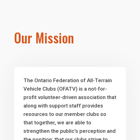
Our Mission
The Ontario Federation of All-Terrain
Vehicle Clubs (OFATV) is a not-for-
profit volunteer-driven association that
along with support staff provides
resources to our member clubs so
that together, we are able to
strengthen the public’s perception and
the position; that our clubs strive to