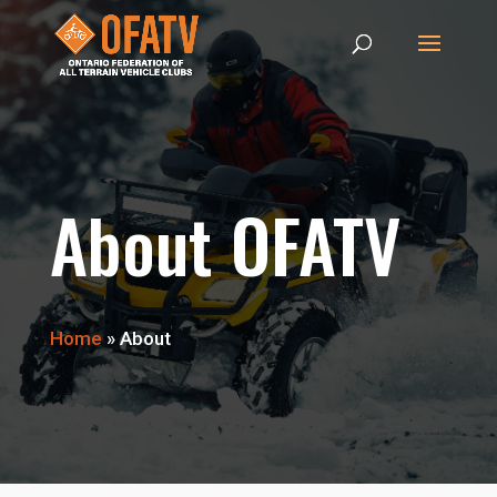
About OFATV
Home
»
About