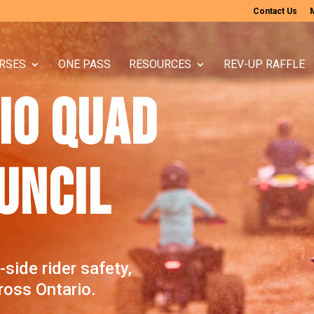
Contact Us
RSES
ONE PASS
RESOURCES
REV-UP RAFFLE
IO QUAD
UNCIL
ide rider safety,
oss Ontario.