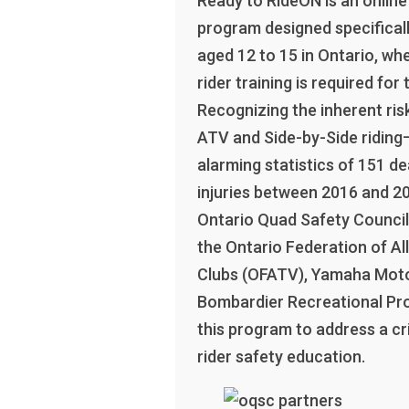
Ready to RideON is an online 
program designed specificall
aged 12 to 15 in Ontario, whe
rider training is required for t
Recognizing the inherent ris
ATV and Side-by-Side riding
alarming statistics of 151 d
injuries between 2016 and 2
Ontario Quad Safety Council,
the Ontario Federation of All
Clubs (OFATV), Yamaha Mot
Bombardier Recreational Pr
this program to address a cri
rider safety education.