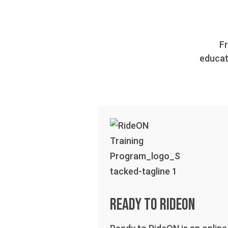
Fr
educat
Ready to RideOn