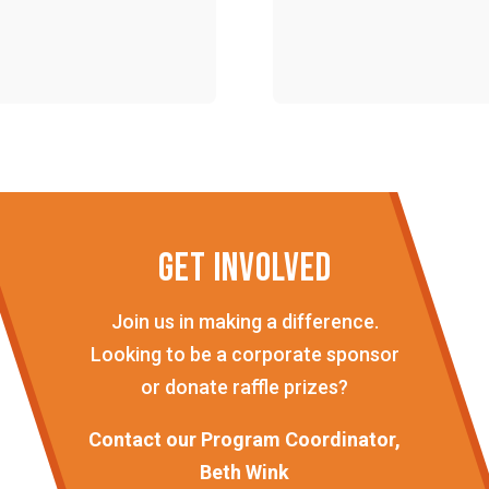
GET INVOLVED
Join us in making a difference.
Looking to be a corporate sponsor
or donate raffle prizes?
Contact our Program Coordinator,
Beth Wink