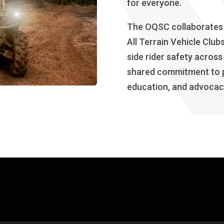
for everyone.
The OQSC collaborates c
All Terrain Vehicle Clu
side rider safety across
shared commitment to p
education, and advocacy 