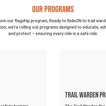
OUR PROGRAMS
om our flagship program, Ready to RideON to trail war
ion, we’re rolling out programs designed to educate, ad
and protect – ensuring every ride is a safe ride.
Trail Warden P