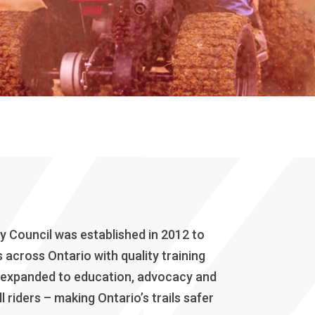
 Council was established in 2012 to
across Ontario with quality training
 expanded to education, advocacy and
l riders – making Ontario’s trails safer