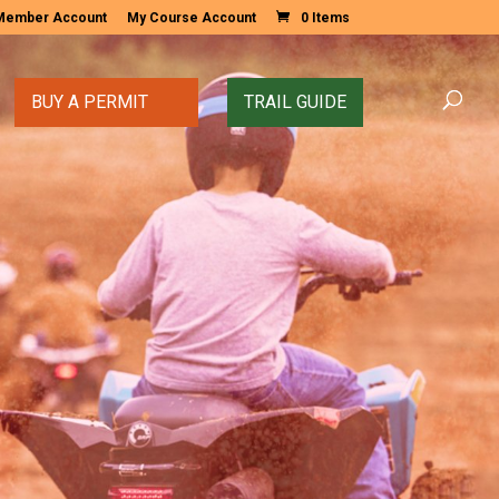
Member Account
My Course Account
0 Items
BUY A PERMIT
TRAIL GUIDE