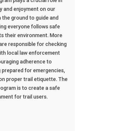
ram plays a crucial role in
ty and enjoyment on our
n the ground to guide and
ing everyone follows safe
ts their environment. More
 are responsible for checking
 with local law enforcement
ouraging adherence to
g prepared for emergencies,
on proper trail etiquette. The
rogram is to create a safe
ment for trail users.