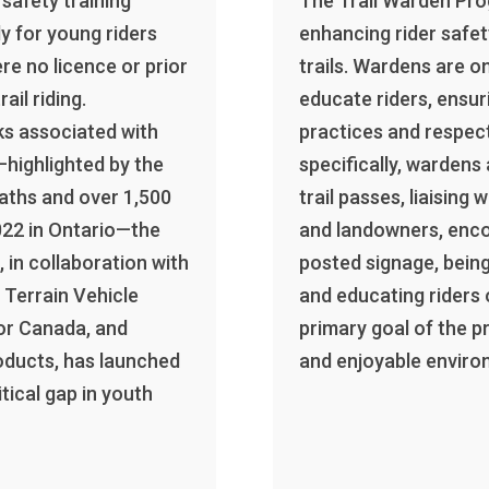
safety training
The Trail Warden Prog
y for young riders
enhancing rider safe
re no licence or prior
trails. Wardens are o
rail riding.
educate riders, ensur
ks associated with
practices and respec
—highlighted by the
specifically, wardens
eaths and over 1,500
trail passes, liaising
022 in Ontario—the
and landowners, enc
 in collaboration with
posted signage, bein
 Terrain Vehicle
and educating riders 
or Canada, and
primary goal of the p
oducts, has launched
and enjoyable environ
tical gap in youth