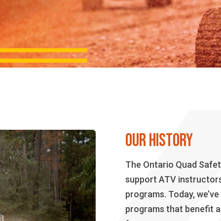
OUR HISTORY
The Ontario Quad Safety
support ATV instructors 
programs. Today, we’ve
programs that benefit al