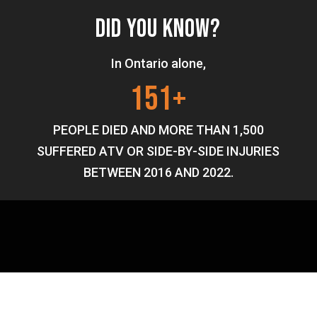
DID YOU KNOW?
In Ontario alone,
151+
PEOPLE DIED AND MORE THAN 1,500
SUFFERED ATV OR SIDE-BY-SIDE INJURIES
BETWEEN 2016 AND 2022.