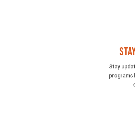
STA
Stay upda
programs 