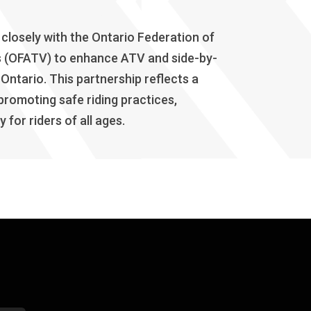
losely with the Ontario Federation of
bs (OFATV) to enhance ATV and side-by-
 Ontario. This partnership reflects a
romoting safe riding practices,
for riders of all ages.