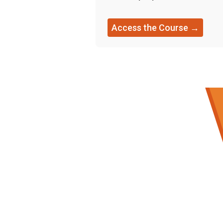
Access the Course →