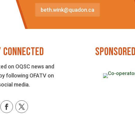
beth.wink@quadon.ca
Y CONNECTED
SPONSORED
ted on OQSC news and
by following OFATV on
social media.