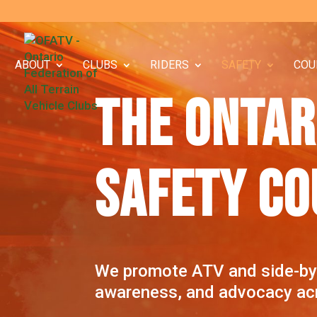
ABOUT
CLUBS
RIDERS
SAFETY
COU
THE ONTAR
SAFETY CO
We promote ATV and side-by-s
awareness, and advocacy acr