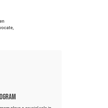
den
vocate,
rogram