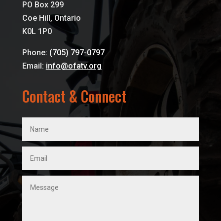
PO Box 299
Coe Hill, Ontario
K0L 1P0
Phone:
(705) 797-0797
Email:
info@ofatv.org
Contact & Connect