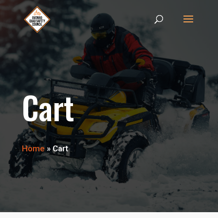
Cart
Home
»
Cart