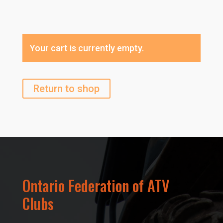
Your cart is currently empty.
Return to shop
Ontario Federation of ATV
Clubs