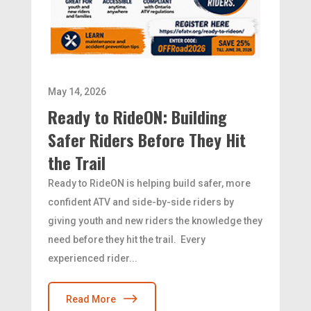
May 14, 2026
Ready to RideON: Building
Safer Riders Before They Hit
the Trail
Ready to RideON is helping build safer, more
confident ATV and side-by-side riders by
giving youth and new riders the knowledge they
need before they hit the trail. Every
experienced rider...
Read More