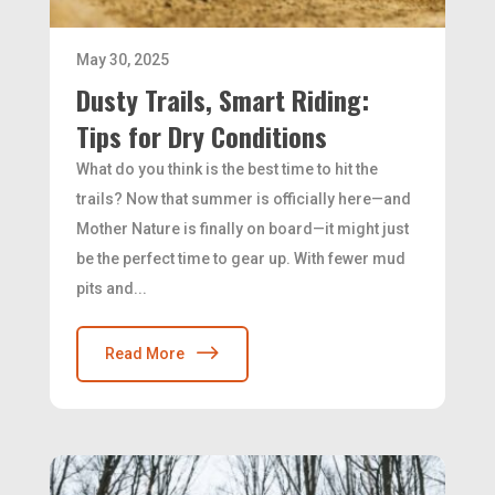
May 30, 2025
Dusty Trails, Smart Riding:
Tips for Dry Conditions
What do you think is the best time to hit the
trails? Now that summer is officially here—and
Mother Nature is finally on board—it might just
be the perfect time to gear up. With fewer mud
pits and...
Read More