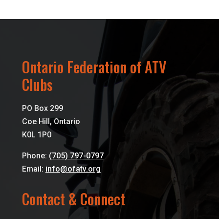
Ontario Federation of ATV
Clubs
PO Box 299
Coe Hill, Ontario
K0L 1P0
Phone:
(705) 797-0797
Email:
info@ofatv.org
Contact & Connect