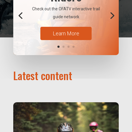
Check out the OFATV interactive trail
guide network
Learn More
Latest content