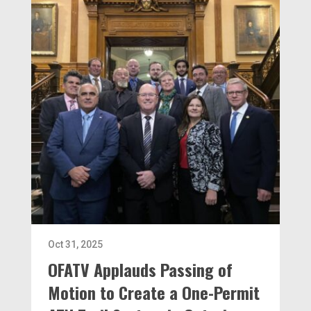
Oct 31, 2025
OFATV Applauds Passing of
Motion to Create a One-Permit