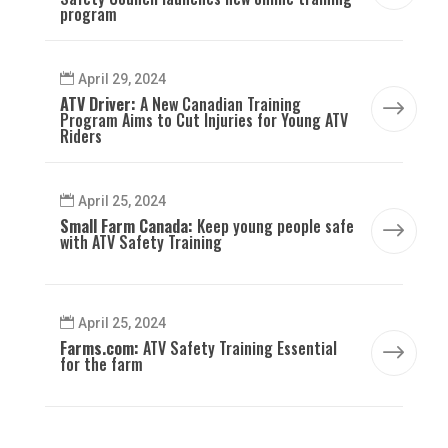
program
April 29, 2024
ATV Driver:
A New Canadian Training
$
Program Aims to Cut Injuries for Young ATV
Riders
April 25, 2024
Small Farm Canada:
Keep young people safe
$
with ATV Safety Training
April 25, 2024
Farms.com:
ATV Safety Training Essential
$
for the farm