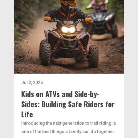
Jul 2, 2026
Kids on ATVs and Side-by-
Sides: Building Safe Riders for
Life
Introducing the next generation to trail riding is
one of the best things a family can do together.