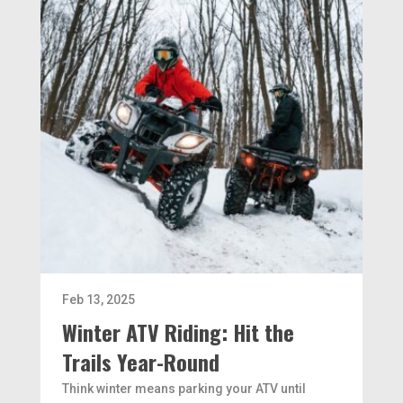
Feb 13, 2025
Winter ATV Riding: Hit the
Trails Year-Round
Think winter means parking your ATV until