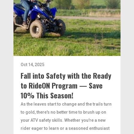
Oct 14, 2025
Fall into Safety with the Ready
to RideON Program — Save
10% This Season!
As the leaves start to change and the trails turn
to gold, there's no better time to brush up on
your ATV safety skills. Whether you're a new
rider eager to learn or a seasoned enthusiast