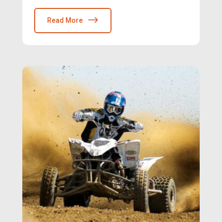
Read More