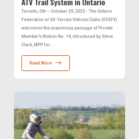
ATV Trail System in Ontario
Toronto, ON — October 29, 2025 - The Ontario
Federation of All-Terrain Vehicle Clubs (OFATV)
welcomes the unanimous passage of Private
Member’s Motion No. 14, introduced by Steve
Clark, MPP for...
Read More