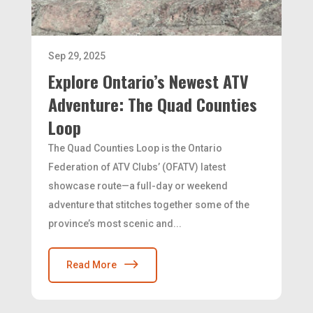
Sep 29, 2025
Explore Ontario’s Newest ATV
Adventure: The Quad Counties
Loop
The Quad Counties Loop is the Ontario
Federation of ATV Clubs’ (OFATV) latest
showcase route—a full-day or weekend
adventure that stitches together some of the
province’s most scenic and...
Read More