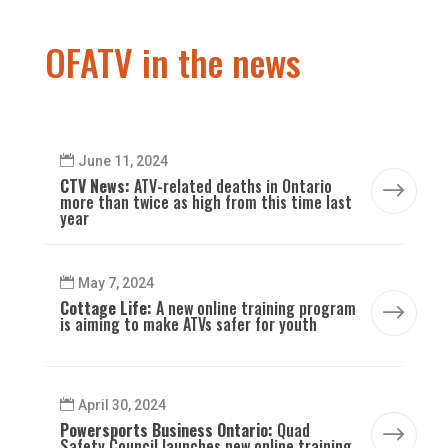
OFATV in the news
June 11, 2024
CTV News:
ATV-related deaths in Ontario
$
more than twice as high from this time last
year
May 7, 2024
Cottage Life:
A new online training program
$
is aiming to make ATVs safer for youth
April 30, 2024
Powersports Business Ontario:
Quad
$
Safety Council launches new online training