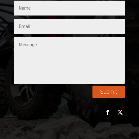
Submit