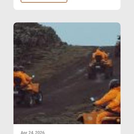
Apr 24, 2026