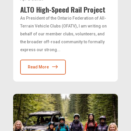
ALTO High-Speed Rail Project
As President of the Ontario Federation of All-
Terrain Vehicle Clubs (OFATV), I am writing on
behalf of our member clubs, volunteers, and
the broader off-road community to formally
express our strong...
Read More