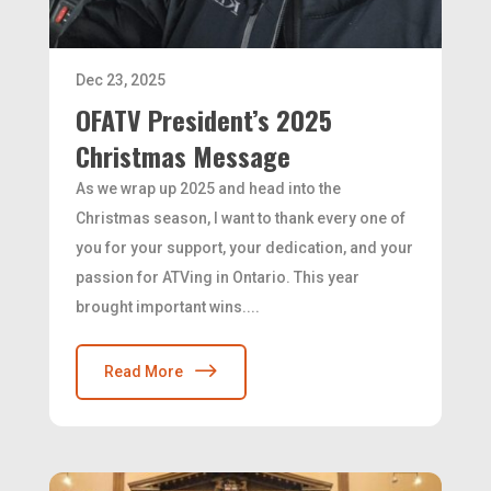
Dec 23, 2025
OFATV President’s 2025
Christmas Message
As we wrap up 2025 and head into the
Christmas season, I want to thank every one of
you for your support, your dedication, and your
passion for ATVing in Ontario. This year
brought important wins....
Read More