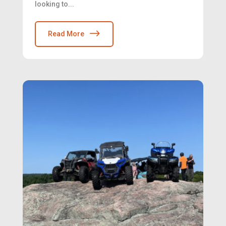
looking to...
Read More