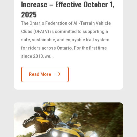
Increase – Effective October 1,
2025
The Ontario Federation of All-Terrain Vehicle
Clubs (OFATV) is committed to supporting a
safe, sustainable, and enjoyable trail system
for riders across Ontario. For the first time
since 2010, we...
Read More