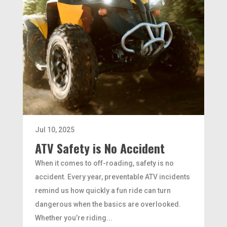
Jul 10, 2025
ATV Safety is No Accident
When it comes to off-roading, safety is no
accident. Every year, preventable ATV incidents
remind us how quickly a fun ride can turn
dangerous when the basics are overlooked.
Whether you’re riding...