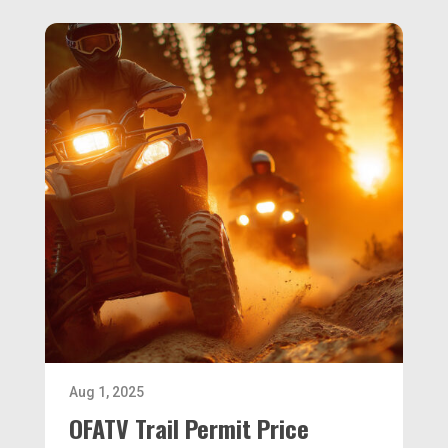
Aug 1, 2025
OFATV Trail Permit Price