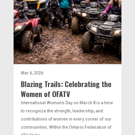
Mar 6, 2026
Blazing Trails: Celebrating the
Women of OFATV
International Women’s Day on March 8 is a time
to recognize the strength, leadership, and
contributions of women in every corner of our
communities. Within the Ontario Federation of