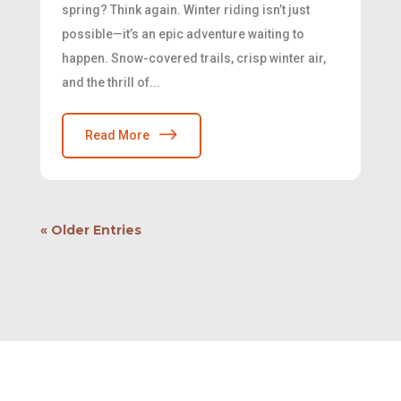
spring? Think again. Winter riding isn’t just
possible—it’s an epic adventure waiting to
happen. Snow-covered trails, crisp winter air,
and the thrill of...
Read More
« Older Entries