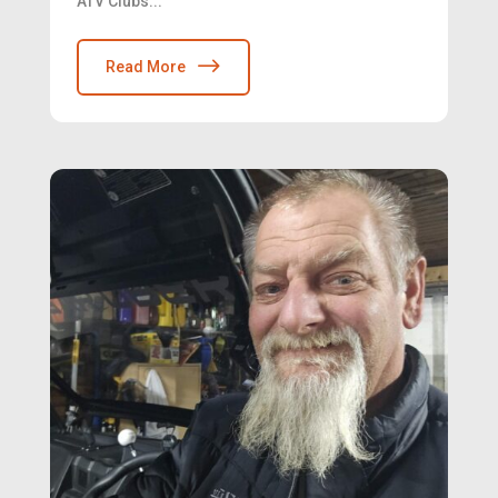
ATV Clubs...
Read More