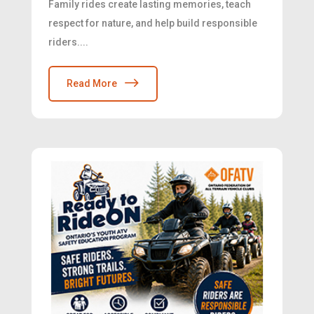
Family rides create lasting memories, teach
respect for nature, and help build responsible
riders....
Read More