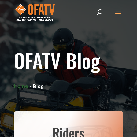
OFATV Blog
Home
»
Blog
Riders