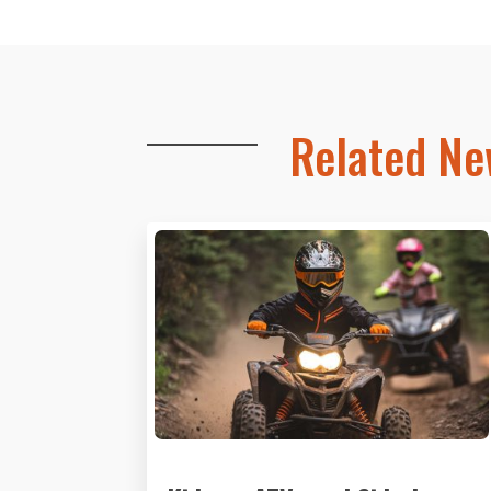
Related N