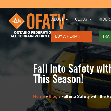
ABOUT
CLUBS
RIDER
BUY A PERMIT
TRAI
Fall into Safety 
This Season!
Home
»
Blog
»
Fall into Safety with th