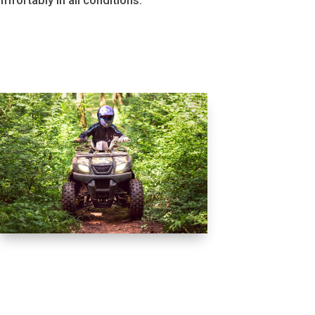
mfortably in all conditions.