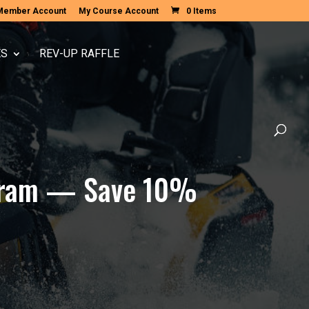
Member Account
My Course Account
0 Items
ES
REV-UP RAFFLE
rogram — Save 10%