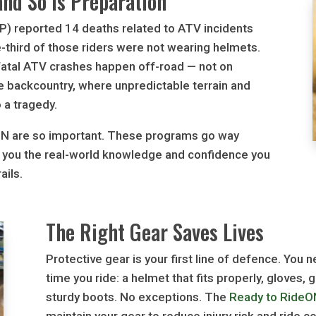
nd So is Preparation
PP) reported 14 deaths related to ATV incidents
e-third of those riders were not wearing helmets.
 fatal ATV crashes happen off-road — not on
he backcountry, where unpredictable terrain and
o a tragedy.
ON are so important. These programs go way
e you the real-world knowledge and confidence you
ails.
The Right Gear Saves Lives
Protective gear is your first line of defence. You 
time you ride: a helmet that fits properly, gloves,
sturdy boots. No exceptions. The
Ready to RideO