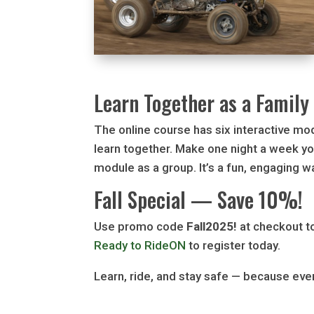
Learn Together as a Family
The online course has six interactive mo
learn together. Make one night a week yo
module as a group. It’s a fun, engaging way
Fall Special — Save 10%!
Use promo code
Fall2025!
at checkout to
Ready to RideON
to register today.
Learn, ride, and stay safe — because eve