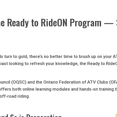
 the Ready to RideON Program —
ls turn to gold, there’s no better time to brush up on your 
siast looking to refresh your knowledge, the Ready to RideO
ouncil (OQSC) and the Ontario Federation of ATV Clubs (
t offers both online learning modules and hands-on training 
off-road riding.