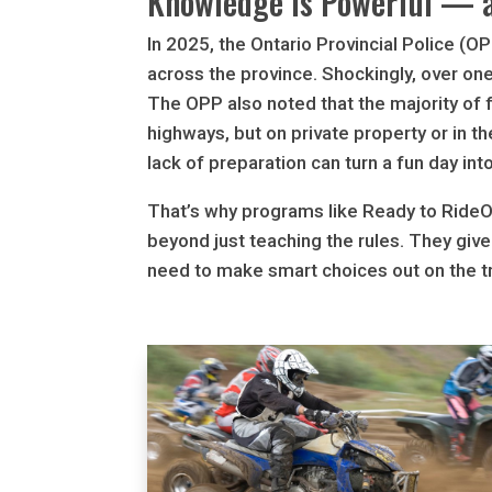
Knowledge is Powerful — a
In 2025, the Ontario Provincial Police (O
across the province. Shockingly, over on
The OPP also noted that the majority of
highways, but on private property or in t
lack of preparation can turn a fun day int
That’s why programs like Ready to Ride
beyond just teaching the rules. They giv
need to make smart choices out on the tr