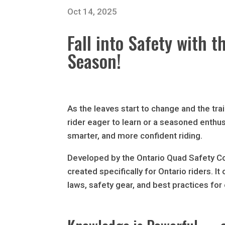
Oct 14, 2025
Fall into Safety with
Season!
As the leaves start to change and the trai
rider eager to learn or a seasoned enthu
smarter, and more confident riding.
Developed by the Ontario Quad Safety C
created specifically for Ontario riders. I
laws, safety gear, and best practices for 