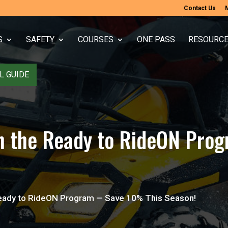
Contact Us
S
SAFETY
COURSES
ONE PASS
RESOURC
L GUIDE
with the Ready to RideON P
e Ready to RideON Program — Save 10% This Season!