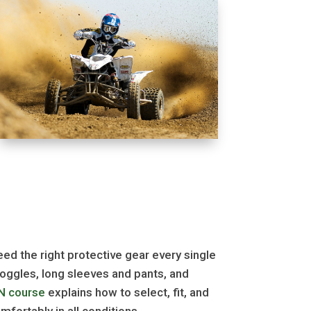
need the right protective gear every single
 goggles, long sleeves and pants, and
N course
explains how to select, fit, and