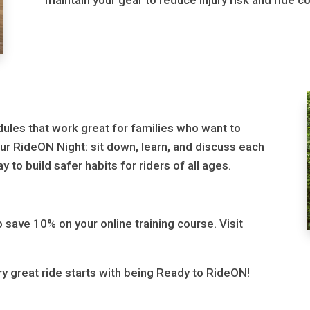
maintain your gear to reduce injury risk and ride co
dules that work great for families who want to
ur RideON Night: sit down, learn, and discuss each
 to build safer habits for riders of all ages.
 save 10% on your online training course. Visit
ry great ride starts with being Ready to RideON!