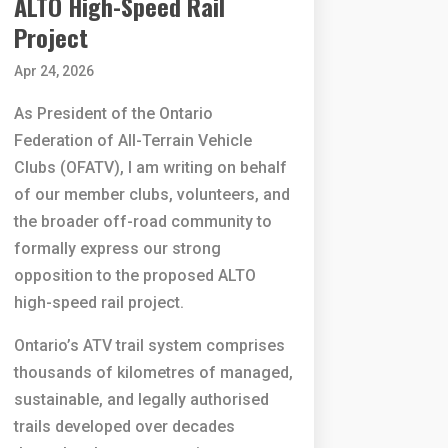
ALTO High-Speed Rail
Project
Apr 24, 2026
As President of the Ontario
Federation of All-Terrain Vehicle
Clubs (OFATV), I am writing on behalf
of our member clubs, volunteers, and
the broader off-road community to
formally express our strong
opposition to the proposed ALTO
high-speed rail project.
Ontario’s ATV trail system comprises
thousands of kilometres of managed,
sustainable, and legally authorised
trails developed over decades