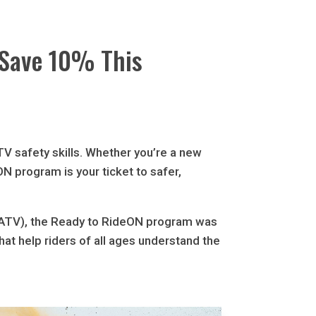
 Save 10% This
ATV safety skills. Whether you’re a new
N program is your ticket to safer,
OFATV), the Ready to RideON program was
that help riders of all ages understand the