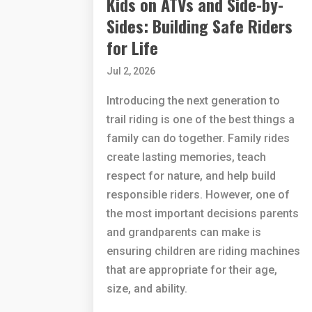
Kids on ATVs and Side-by-
Sides: Building Safe Riders
for Life
Jul 2, 2026
Introducing the next generation to
trail riding is one of the best things a
family can do together. Family rides
create lasting memories, teach
respect for nature, and help build
responsible riders. However, one of
the most important decisions parents
and grandparents can make is
ensuring children are riding machines
that are appropriate for their age,
size, and ability.