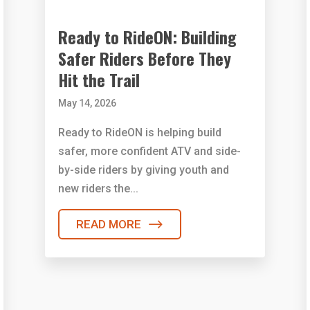
Ready to RideON: Building
Safer Riders Before They
Hit the Trail
May 14, 2026
Ready to RideON is helping build
safer, more confident ATV and side-
by-side riders by giving youth and
new riders the...
READ MORE