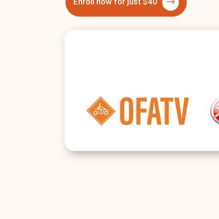
Enroll now for just $40
$