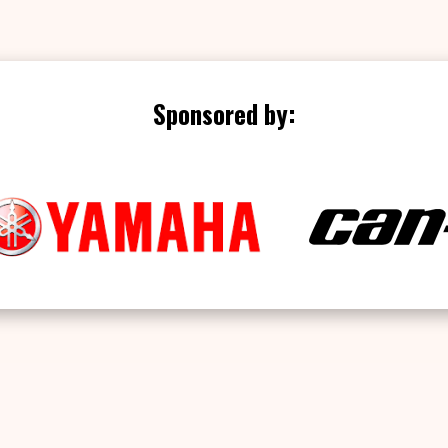
Sponsored by: