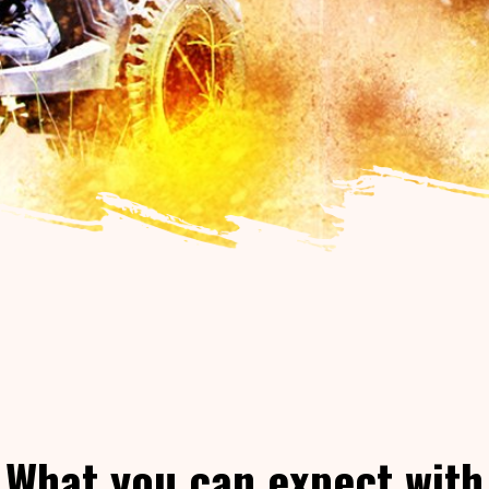
What you can expect with