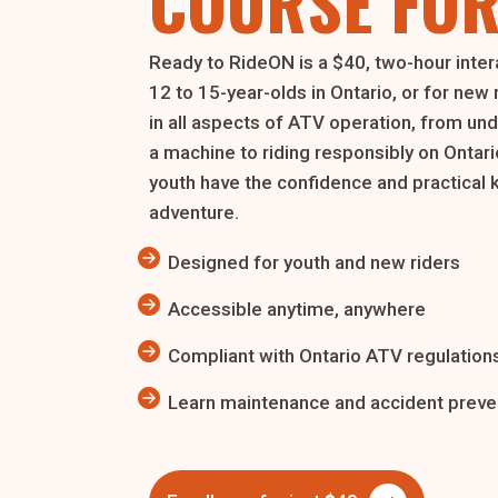
COURSE FOR
Ready to RideON is a $40, two-hour inter
12 to 15-year-olds in Ontario, or for new 
in all aspects of ATV operation, from un
a machine to riding responsibly on Ontario
youth have the confidence and practical 
adventure.
Designed for youth and new riders
Accessible anytime, anywhere
Compliant with Ontario ATV regulation
Learn maintenance and accident preven