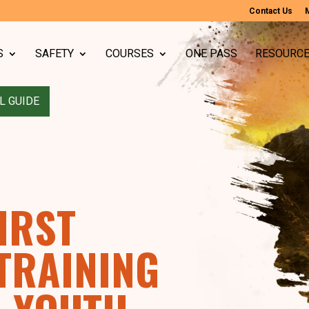
Contact Us
S
SAFETY
COURSES
ONE PASS
RESOURC
L GUIDE
IRST
 TRAINING