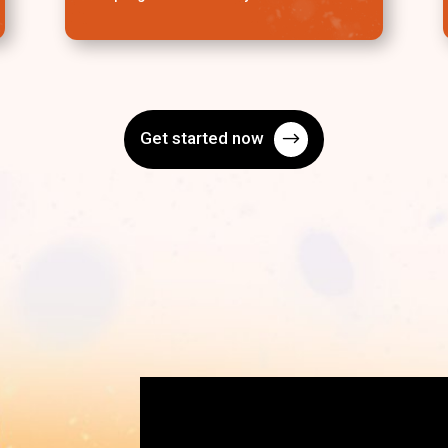
Get started now
$