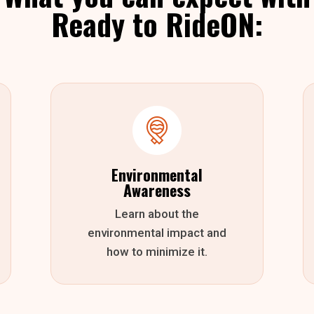
Ready to RideON:
Environmental
Awareness
Learn about the
environmental impact and
how to minimize it.