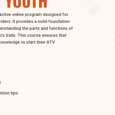
 YOUTH
active online program designed for
riders. It provides a solid foundation
derstanding the parts and functions of
’s trails. This course ensures that
knowledge to start their ATV
s
tion tips