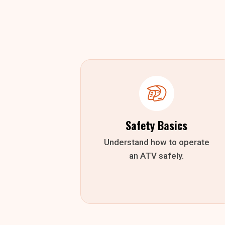
Safety Basics
Understand how to operate
an ATV safely.