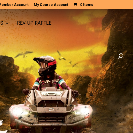
Member Account
My Course Account
0 Items
ES
REV-UP RAFFLE