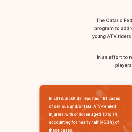
The Ontario Fed
program to addre
young ATV riders a
In an effort to
players
In 2018, SickKids reported 181 cases
of serious and/or fatal ATV-related
injuries, with children aged 10 to 14
accounting for nearly half (45.3%) of
these cases.