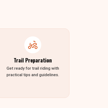
Trail Preparation
Get ready for trail riding with
practical tips and guidelines.