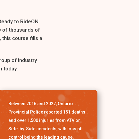
 Ready to RideON
s of thousands of
this course fills a
roup of industry
h today.
Between 2016 and 2022, Ontario
Provincial Police reported 151 deaths
and over 1,500 injuries from ATV or
Side-by-Side accidents, with loss of
control being the leading cause.