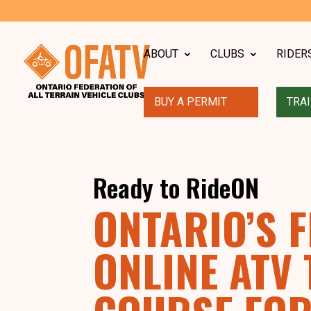
ABOUT
CLUBS
RIDER
BUY A PERMIT
TRAI
Ready to RideON
ONTARIO’S F
ONLINE ATV