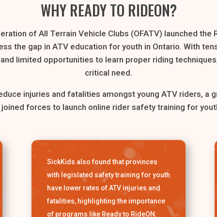
WHY READY TO RIDEON?
eration of All Terrain Vehicle Clubs (OFATV) launched the
ss the gap in ATV education for youth in Ontario. With ten
nd limited opportunities to learn proper riding techniques, 
critical need.
 reduce injuries and fatalities amongst young ATV riders, a g
 joined forces to launch online rider safety training for yout
SickKids also found that provinces
with legislated safety training for youth
have lower rates of ATV injuries and
fatalities, highlighting the importance
of programs like Ready to RideON.