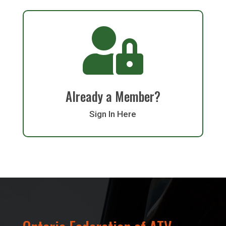

Already a Member?
Sign In Here