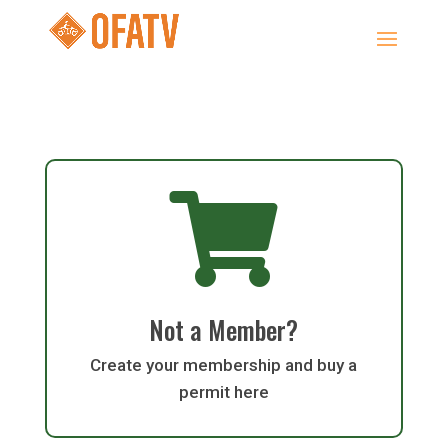

Not a Member?
Create your membership and buy a
permit here