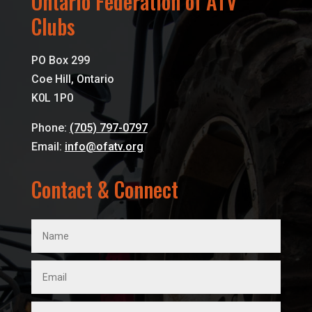
Ontario Federation of ATV
Clubs
PO Box 299
Coe Hill, Ontario
K0L 1P0
Phone:
(705) 797-0797
Email:
info@ofatv.org
Contact & Connect