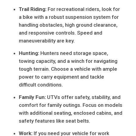
Trail Riding:
For recreational riders, look for
a bike with a robust suspension system for
handling obstacles, high ground clearance,
and responsive controls. Speed and
maneuverability are key.
Hunting:
Hunters need storage space,
towing capacity, and a winch for navigating
tough terrain. Choose a vehicle with ample
power to carry equipment and tackle
difficult conditions.
Family Fun:
UTVs offer safety, stability, and
comfort for family outings. Focus on models
with additional seating, enclosed cabins, and
safety features like seat belts.
Work:
If you need your vehicle for work