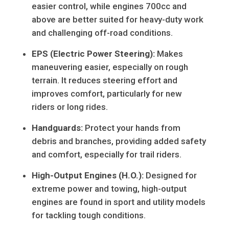
easier control, while engines 700cc and
above are better suited for heavy-duty work
and challenging off-road conditions.
EPS (Electric Power Steering):
Makes
maneuvering easier, especially on rough
terrain. It reduces steering effort and
improves comfort, particularly for new
riders or long rides.
Handguards:
Protect your hands from
debris and branches, providing added safety
and comfort, especially for trail riders.
High-Output Engines (H.O.):
Designed for
extreme power and towing, high-output
engines are found in sport and utility models
for tackling tough conditions.