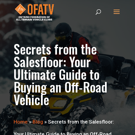
Secrets from the
Salesfloor: Your
Ultimate Guide to
Buying an Off-Road
Vehicle
Home
»
Blog
»
Secrets from the Salesfloor:
Your Ultimate Guide to Buying an Off-Road