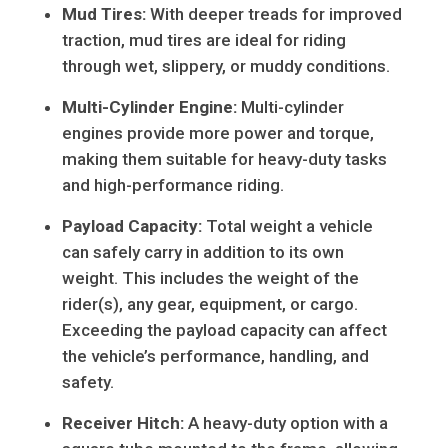
Mud Tires:
With deeper treads for improved
traction, mud tires are ideal for riding
through wet, slippery, or muddy conditions.
Multi-Cylinder Engine:
Multi-cylinder
engines provide more power and torque,
making them suitable for heavy-duty tasks
and high-performance riding.
Payload Capacity:
Total weight a vehicle
can safely carry in addition to its own
weight. This includes the weight of the
rider(s), any gear, equipment, or cargo.
Exceeding the payload capacity can affect
the vehicle’s performance, handling, and
safety.
Receiver Hitch:
A heavy-duty option with a