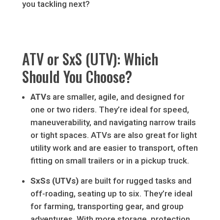
you tackling next?
ATV or SxS (UTV): Which
Should You Choose?
ATVs
are smaller, agile, and designed for
one or two riders. They’re ideal for speed,
maneuverability, and navigating narrow trails
or tight spaces. ATVs are also great for light
utility work and are easier to transport, often
fitting on small trailers or in a pickup truck.
SxSs (UTVs)
are built for rugged tasks and
off-roading, seating up to six. They’re ideal
for farming, transporting gear, and group
adventures. With more storage, protection