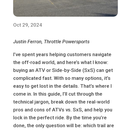
Oct 29, 2024
Justin Ferron, Throttle Powersports
I’ve spent years helping customers navigate
the off-road world, and here’s what I know:
buying an ATV or Side-by-Side (SxS) can get
complicated fast. With so many options, it’s
easy to get lost in the details. That’s where I
come in. In this guide, I’ll cut through the
technical jargon, break down the real-world
pros and cons of ATVs vs. SxS, and help you
lock in the perfect ride. By the time you’re
done, the only question will be: which trail are