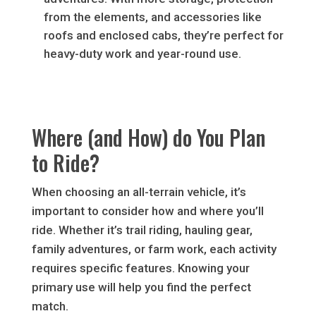
from the elements, and accessories like
roofs and enclosed cabs, they’re perfect for
heavy-duty work and year-round use.
Where (and How) do You Plan
to Ride?
When choosing an all-terrain vehicle, it’s
important to consider how and where you’ll
ride. Whether it’s trail riding, hauling gear,
family adventures, or farm work, each activity
requires specific features. Knowing your
primary use will help you find the perfect
match.