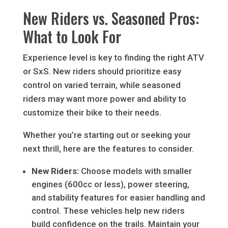
New Riders vs. Seasoned Pros:
What to Look For
Experience level is key to finding the right ATV
or SxS. New riders should prioritize easy
control on varied terrain, while seasoned
riders may want more power and ability to
customize their bike to their needs.
Whether you’re starting out or seeking your
next thrill, here are the features to consider.
New Riders:
Choose models with smaller
engines (600cc or less), power steering,
and stability features for easier handling and
control. These vehicles help new riders
build confidence on the trails. Maintain your