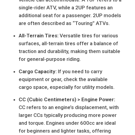
single-rider ATV, while a 2UP features an
additional seat for a passenger. 2UP models
are often described as “Touring” ATVs.
All-Terrain Tires:
Versatile tires for various
surfaces, all-terrain tires offer a balance of
traction and durability, making them suitable
for general-purpose riding.
Cargo Capacity:
If you need to carry
equipment or gear, check the available
cargo space, especially for utility models.
CC (Cubic Centimeters) > Engine Power:
CC refers to an engine’s displacement, with
larger CCs typically producing more power
and torque. Engines under 600cc are ideal
for beginners and lighter tasks, offering