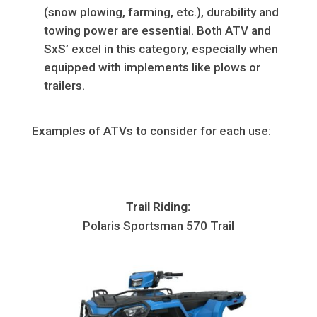
(snow plowing, farming, etc.), durability and
towing power are essential. Both ATV and
SxS’ excel in this category, especially when
equipped with implements like plows or
trailers.
Examples of ATVs to consider for each use:
Trail Riding:
Polaris Sportsman 570 Trail