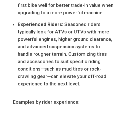
first bike well for better trade-in value when
upgrading to a more powerful machine.
Experienced Riders:
Seasoned riders
typically look for ATVs or UTVs with more
powerful engines, higher ground clearance,
and advanced suspension systems to
handle rougher terrain. Customizing tires
and accessories to suit specific riding
conditions—such as mud tires or rock-
crawling gear—can elevate your off-road
experience to the next level.
Examples by rider experience: