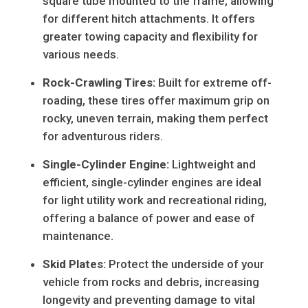
square tube mounted to the frame, allowing
for different hitch attachments. It offers
greater towing capacity and flexibility for
various needs.
Rock-Crawling Tires:
Built for extreme off-
roading, these tires offer maximum grip on
rocky, uneven terrain, making them perfect
for adventurous riders.
Single-Cylinder Engine:
Lightweight and
efficient, single-cylinder engines are ideal
for light utility work and recreational riding,
offering a balance of power and ease of
maintenance.
Skid Plates:
Protect the underside of your
vehicle from rocks and debris, increasing
longevity and preventing damage to vital