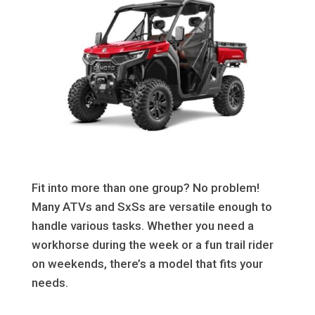
Fit into more than one group? No problem!
Many ATVs and SxSs are versatile enough to
handle various tasks. Whether you need a
workhorse during the week or a fun trail rider
on weekends, there’s a model that fits your
needs.