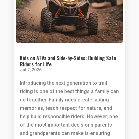
Kids on ATVs and Side-by-Sides: Building Safe
Riders for Life
Jul 2, 2026
Introducing the next generation to trail
riding is one of the best things a family can
do together. Family rides create lasting
memories, teach respect for nature, and
help build responsible riders. However, one
of the most important decisions parents
and grandparents can make is ensuring