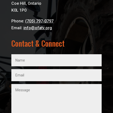
Coe Hill, Ontario
K0L 1P0
Phone:
(705) 797-0797
Email:
info@ofatv.org
Contact & Connect