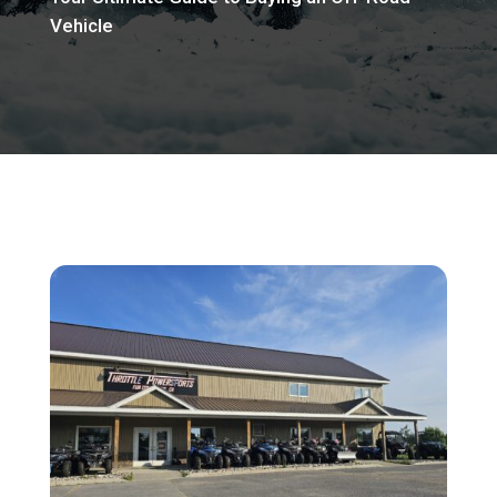
Vehicle