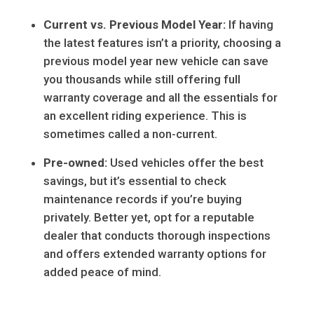
Current vs. Previous Model Year:
If having
the latest features isn’t a priority, choosing a
previous model year new vehicle can save
you thousands while still offering full
warranty coverage and all the essentials for
an excellent riding experience. This is
sometimes called a non-current.
Pre-owned:
Used vehicles offer the best
savings, but it’s essential to check
maintenance records if you’re buying
privately. Better yet, opt for a reputable
dealer that conducts thorough inspections
and offers extended warranty options for
added peace of mind.