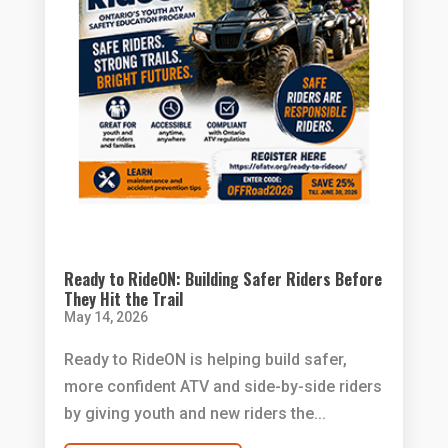
Ready to RideON: Building Safer Riders Before
They Hit the Trail
May 14, 2026
Ready to RideON is helping build safer,
more confident ATV and side-by-side riders
by giving youth and new riders the...