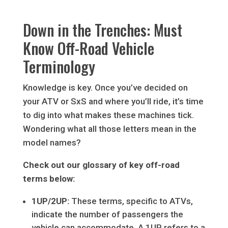
Down in the Trenches: Must
Know Off-Road Vehicle
Terminology
Knowledge is key. Once you’ve decided on
your ATV or SxS and where you’ll ride, it’s time
to dig into what makes these machines tick.
Wondering what all those letters mean in the
model names?
Check out our glossary of key off-road
terms below:
1UP/2UP:
These terms, specific to ATVs,
indicate the number of passengers the
vehicle can accommodate. A 1UP refers to a