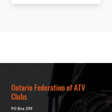
Ontario Federation of ATV
Clubs
PO Box 299