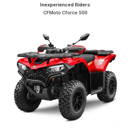
Inexperienced Riders:
CFMoto Cforce 500