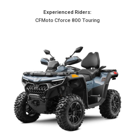
Experienced Riders:
CFMoto Cforce 800 Touring