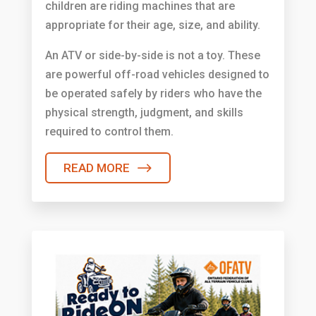
children are riding machines that are
appropriate for their age, size, and ability.
An ATV or side-by-side is not a toy. These
are powerful off-road vehicles designed to
be operated safely by riders who have the
physical strength, judgment, and skills
required to control them.
READ MORE