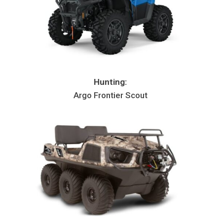
Hunting:
Argo Frontier Scout