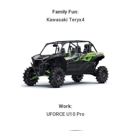
Family Fun:
Kawasaki Teryx4
Work:
UFORCE U10 Pro