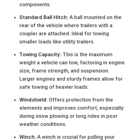
components.
Standard Ball Hitch:
A ball mounted on the
rear of the vehicle where trailers with a
coupler are attached. Ideal for towing
smaller loads like utility trailers.
Towing Capacity:
This is the maximum
weight a vehicle can tow, factoring in engine
size, frame strength, and suspension.
Larger engines and sturdy frames allow for
safe towing of heavier loads.
Windshield:
Offers protection from the
elements and improves comfort, especially
during snow plowing or long rides in poor
weather conditions.
Winch:
A winch is crucial for pulling your