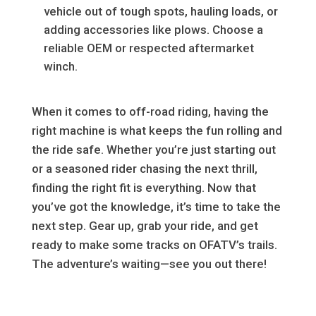
vehicle out of tough spots, hauling loads, or
adding accessories like plows. Choose a
reliable OEM or respected aftermarket
winch.
When it comes to off-road riding, having the
right machine is what keeps the fun rolling and
the ride safe. Whether you’re just starting out
or a seasoned rider chasing the next thrill,
finding the right fit is everything. Now that
you’ve got the knowledge, it’s time to take the
next step. Gear up, grab your ride, and get
ready to make some tracks on OFATV’s trails.
The adventure’s waiting—see you out there!