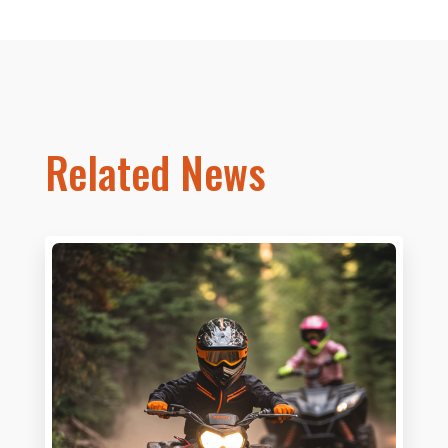
Related News