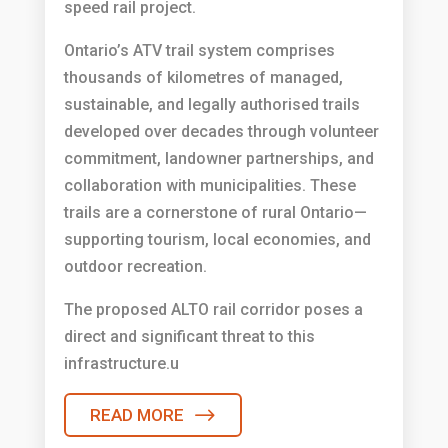
speed rail project.
Ontario’s ATV trail system comprises
thousands of kilometres of managed,
sustainable, and legally authorised trails
developed over decades through volunteer
commitment, landowner partnerships, and
collaboration with municipalities. These
trails are a cornerstone of rural Ontario—
supporting tourism, local economies, and
outdoor recreation.
The proposed ALTO rail corridor poses a
direct and significant threat to this
infrastructure.u
READ MORE