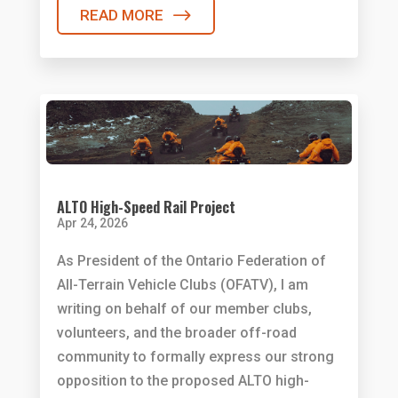
READ MORE
ALTO High-Speed Rail Project
Apr 24, 2026
As President of the Ontario Federation of
All-Terrain Vehicle Clubs (OFATV), I am
writing on behalf of our member clubs,
volunteers, and the broader off-road
community to formally express our strong
opposition to the proposed ALTO high-