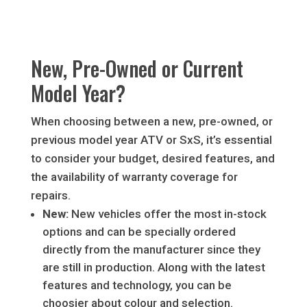
New, Pre-Owned or Current
Model Year?
When choosing between a new, pre-owned, or
previous model year ATV or SxS, it’s essential
to consider your budget, desired features, and
the availability of warranty coverage for
repairs.
New:
New vehicles offer the most in-stock
options and can be specially ordered
directly from the manufacturer since they
are still in production. Along with the latest
features and technology, you can be
choosier about colour and selection.