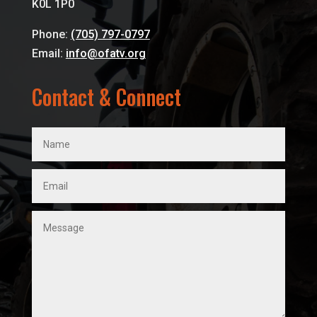
K0L 1P0
Phone:
(705) 797-0797
Email:
info@ofatv.org
Contact & Connect