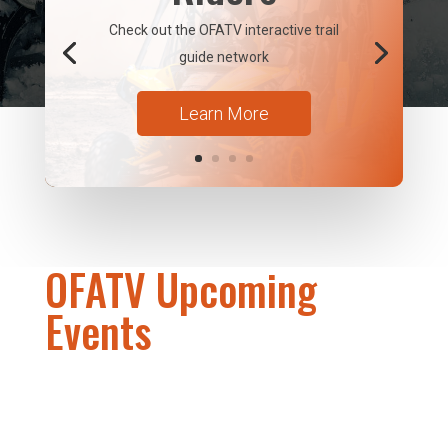
Check out the OFATV interactive trail
guide network
Learn More
OFATV Upcoming
Events