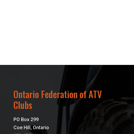
Ontario Federation of ATV
Clubs
PO Box 299
Coe Hill, Ontario