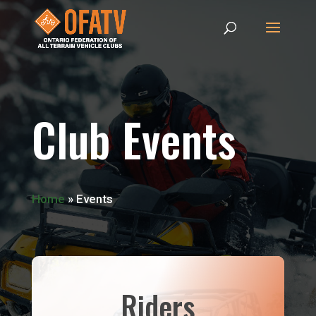
Club Events
Home
»
Events
Riders