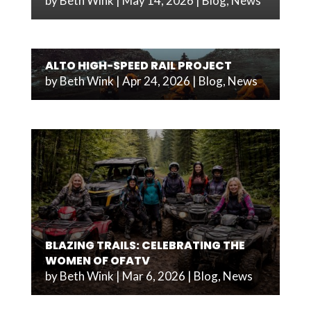
by
Beth Wink
|
May 14, 2026
|
Blog
,
News
ALTO HIGH-SPEED RAIL PROJECT
by
Beth Wink
|
Apr 24, 2026
|
Blog
,
News
BLAZING TRAILS: CELEBRATING THE
WOMEN OF OFATV
by
Beth Wink
|
Mar 6, 2026
|
Blog
,
News