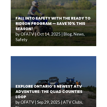
FALL INTO SAFETY WITH THE READY TO
RIDEON PROGRAM — SAVE 10% THIS
SEASON!
by
OFATV
|
Oct 14, 2025
|
Blog
,
News
,
Safety
EXPLORE ONTARIO’S NEWEST ATV
ADVENTURE: THE QUAD COUNTIES
LOOP
by
OFATV
|
Sep 29, 2025
|
ATV Clubs
,