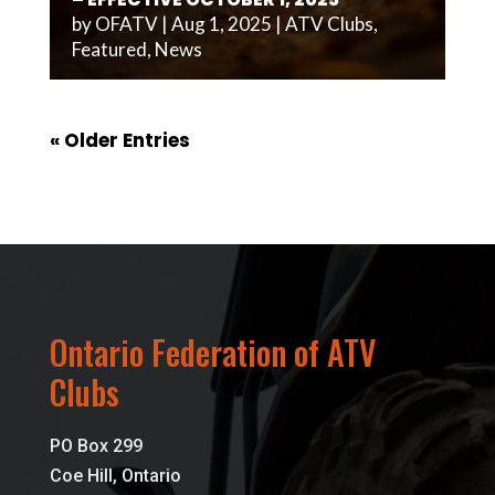
by
OFATV
|
Aug 1, 2025
|
ATV Clubs
,
Featured
,
News
« Older Entries
Ontario Federation of ATV
Clubs
PO Box 299
Coe Hill, Ontario