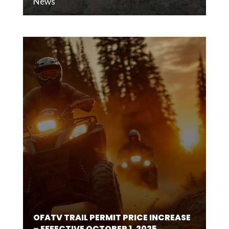
News
OFATV TRAIL PERMIT PRICE INCREASE
– EFFECTIVE OCTOBER 1, 2025