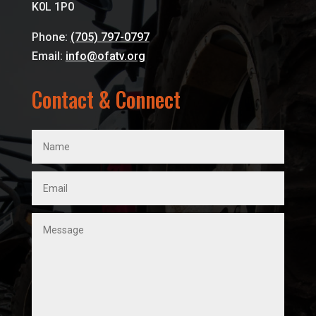
K0L 1P0
Phone:
(705) 797-0797
Email:
info@ofatv.org
Contact & Connect