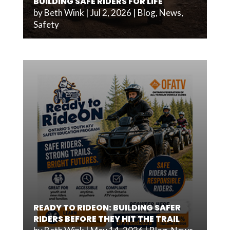
BUILDING SAFE RIDERS FOR LIFE
by
Beth Wink
|
Jul 2, 2026
|
Blog
,
News
,
Safety
READY TO RIDEON: BUILDING SAFER
RIDERS BEFORE THEY HIT THE TRAIL