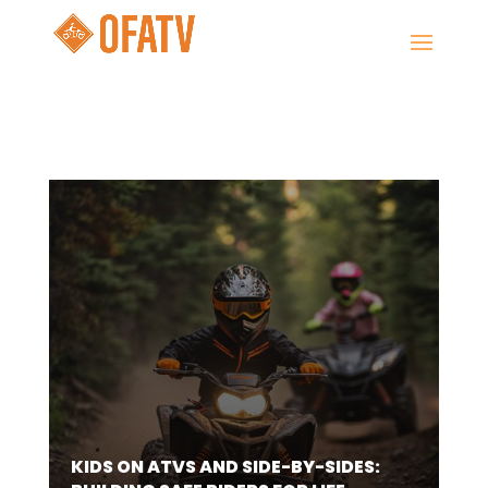
KIDS ON ATVS AND SIDE-BY-SIDES: