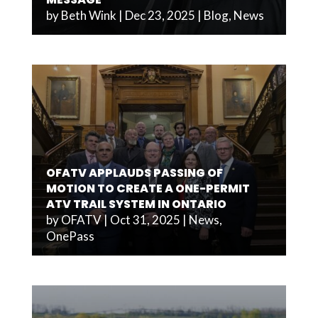
by
Beth Wink
|
Dec 23, 2025
|
Blog
,
News
OFATV APPLAUDS PASSING OF
MOTION TO CREATE A ONE-PERMIT
ATV TRAIL SYSTEM IN ONTARIO
by
OFATV
|
Oct 31, 2025
|
News
,
OnePass