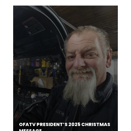
OFATV PRESIDENT’S 2025 CHRISTMAS
MESSAGE