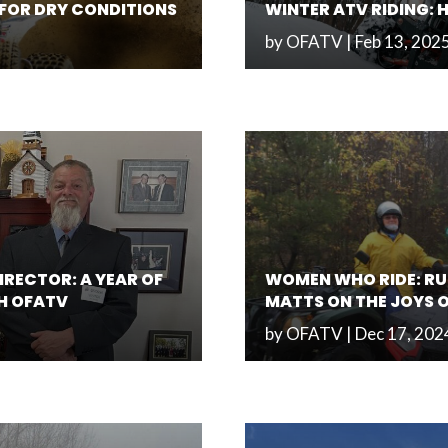
S FOR DRY CONDITIONS
WINTER ATV RIDING: 
by
OFATV
|
Feb 13, 202
IRECTOR: A YEAR OF
WOMEN WHO RIDE: RU
H OFATV
MATTS ON THE JOYS 
by
OFATV
|
Dec 17, 202