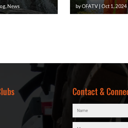
log
,
News
by
OFATV
|
Oct 1, 2024
Clubs
Contact & Conne