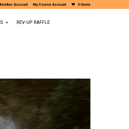
Member Account
My Course Account
0 Items
ES
REV-UP RAFFLE