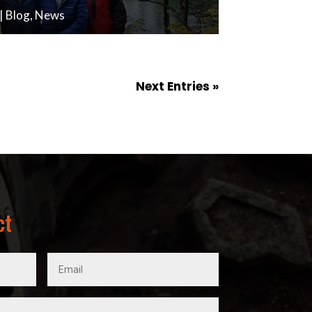
|
Blog
,
News
Next Entries »
ct