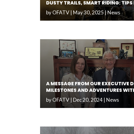
DUSTY TRAILS, SMART RIDING: TIP
by
OFATV
|
May 30, 2025
|
News
A MESSAGE FROM OUR EXECUTIVE D
MILESTONES AND ADVENTURES WIT
by
OFATV
|
Dec 20, 2024
|
News