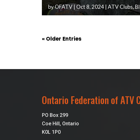
by
OFATV
|
Oct 8, 2024
|
ATV Clubs
,
B
« Older Entries
Ontario Federation of ATV 
PO Box 299
Coe Hill, Ontario
K0L 1P0