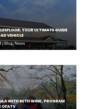
LESFLOOR: YOUR ULTIMATE GUIDE
OAD VEHICLE
4
|
Blog
,
News
Q&A WITH BETH WINK, PROGRAM
E OFATV