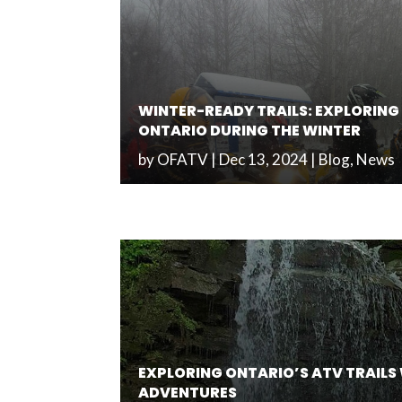
WINTER-READY TRAILS: EXPLORING 
ONTARIO DURING THE WINTER
by
OFATV
|
Dec 13, 2024
|
Blog
,
News
EXPLORING ONTARIO’S ATV TRAILS
ADVENTURES