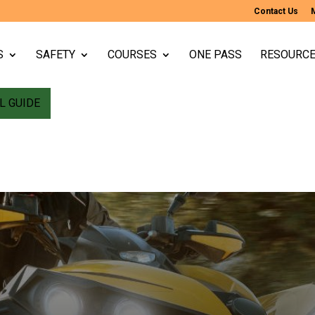
Contact Us
S
SAFETY
COURSES
ONE PASS
RESOURC
L GUIDE