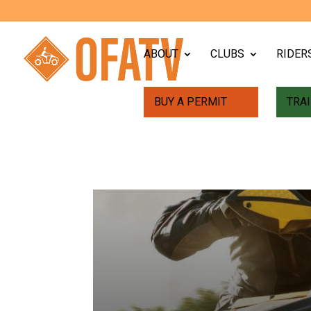
ABOUT
CLUBS
RIDER
BUY A PERMIT
TRAI