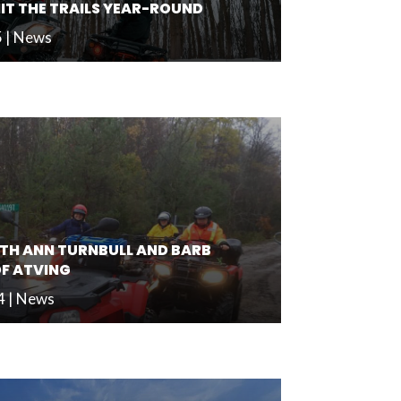
HIT THE TRAILS YEAR-ROUND
5
|
News
TH ANN TURNBULL AND BARB
OF ATVING
4
|
News