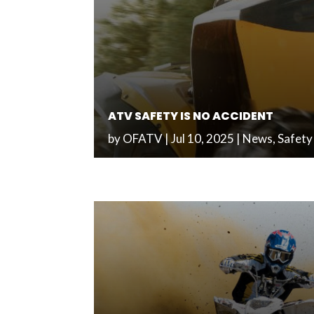
ATV SAFETY IS NO ACCIDENT
by
OFATV
|
Jul 10, 2025
|
News
,
Safety