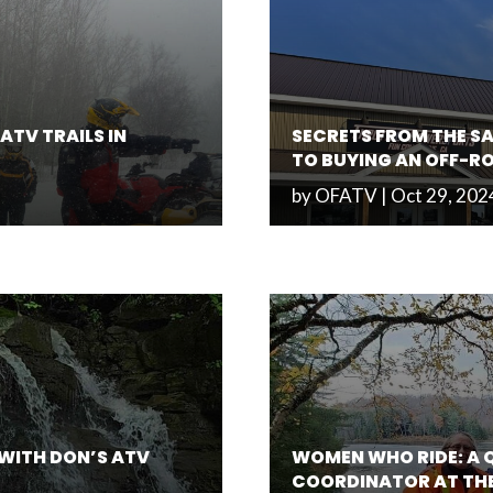
ATV TRAILS IN
SECRETS FROM THE SA
TO BUYING AN OFF-R
by
OFATV
|
Oct 29, 202
 WITH DON’S ATV
WOMEN WHO RIDE: A 
COORDINATOR AT TH